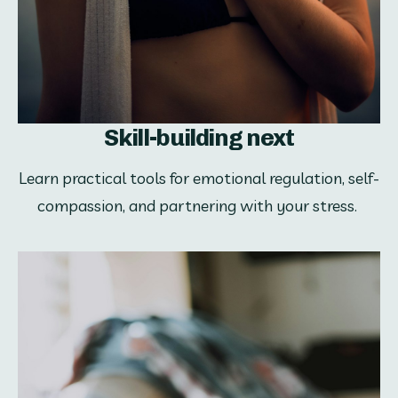
Skill-building next
Learn practical tools for emotional regulation, self-
compassion, and partnering with your stress. 