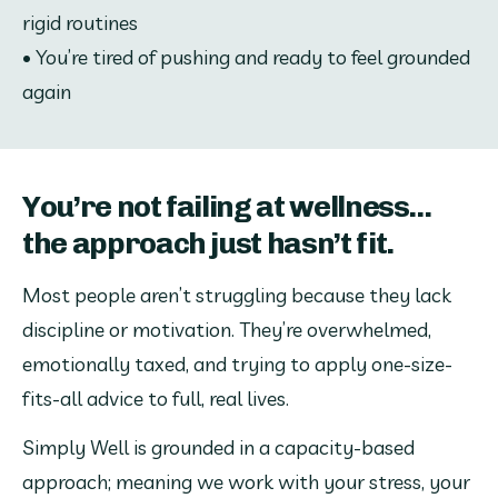
rigid routines
• You’re tired of pushing and ready to feel grounded 
again
You’re not failing at wellness...
the approach just hasn’t fit.
Most people aren’t struggling because they lack 
discipline or motivation. They’re overwhelmed, 
emotionally taxed, and trying to apply one-size-
fits-all advice to full, real lives.
Simply Well is grounded in a capacity-based 
approach; meaning we work with your stress, your 