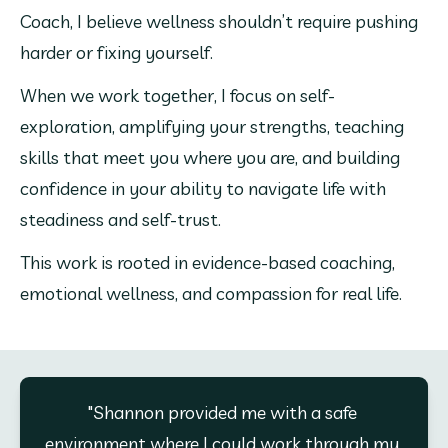
Coach, I believe wellness shouldn’t require pushing 
harder or fixing yourself.
When we work together, I focus on self-
exploration, amplifying your strengths, teaching 
skills that meet you where you are, and building 
confidence in your ability to navigate life with 
steadiness and self-trust.
This work is rooted in evidence-based coaching, 
emotional wellness, and compassion for real life.
"Shannon provided me with a safe 
environment where I could work through my 