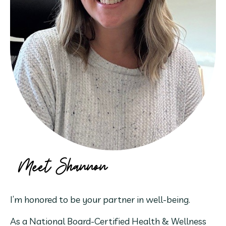
I’m honored to be your partner in well-being.
As a National Board-Certified Health & Wellness 