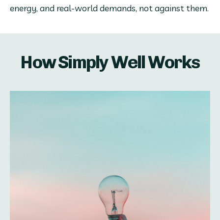
energy, and real-world demands, not against them.
How Simply Well Works