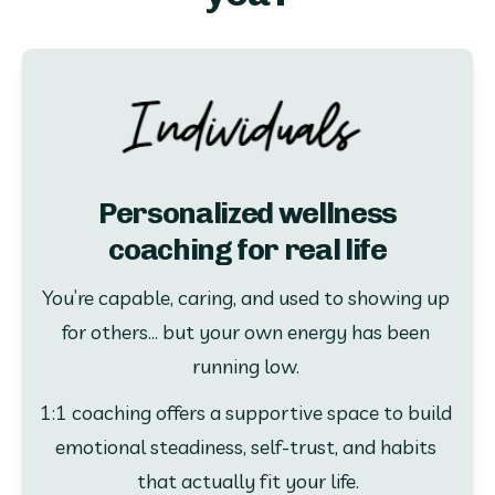
Personalized wellness
coaching for real life
You’re capable, caring, and used to showing up 
for others... but your own energy has been 
running low. 
1:1 coaching offers a supportive space to build 
emotional steadiness, self-trust, and habits 
that actually fit your life.