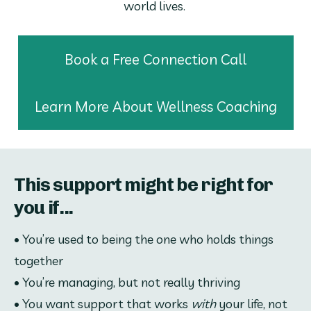
world lives. 
Book a Free Connection Call
Learn More About Wellness Coaching
This support might be right for
you if...
• You’re used to being the one who holds things 
together
• You’re managing, but not really thriving
• You want support that works 
with
 your life, not 