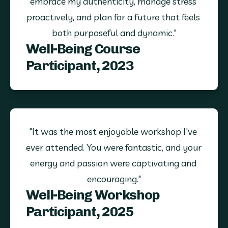
embrace my authenticity, manage stress 
proactively, and plan for a future that feels 
both purposeful and dynamic."
Well-Being Course
Participant, 2023
"It was the most enjoyable workshop I've 
ever attended. You were fantastic, and your 
energy and passion were captivating and 
encouraging."
Well-Being Workshop
Participant, 2025