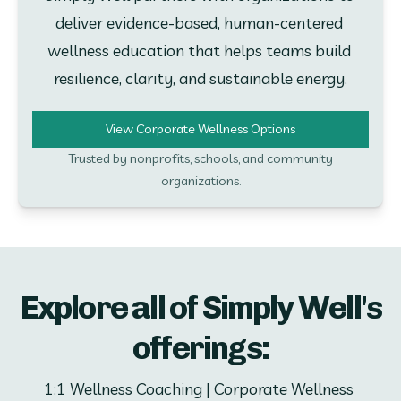
deliver evidence-based, human-centered 
wellness education that helps teams build 
resilience, clarity, and sustainable energy.
View Corporate Wellness Options
Trusted by nonprofits, schools, and community
organizations.
Explore all of Simply Well's
offerings:
1:1 Wellness Coaching | Corporate Wellness 