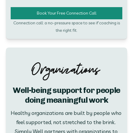
Book Your Free Connection Call
Connection call: a no-pressure space to see if coaching is
the right fit.
Well-being support for people
doing meaningful work
Healthy organizations are built by people who 
feel supported, not stretched to the brink. 
Simply Well partners with organizations to 