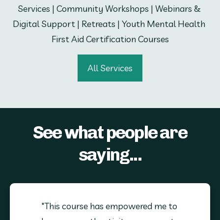
Services | Community Workshops | Webinars & 
Digital Support | Retreats | Youth Mental Health 
First Aid Certification Courses
All Services
See what people are
saying...
"This course has empowered me to 