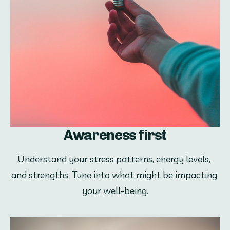
Awareness first
Understand your stress patterns, energy levels, 
and strengths. Tune into what might be impacting 
your well-being.