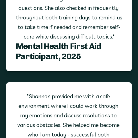
questions. She also checked in frequently 
throughout both training days to remind us 
to take time if needed and remember self-
care while discussing difficult topics."
Mental Health First Aid
Participant, 2025
"Shannon provided me with a safe 
environment where I could work through 
my emotions and discuss resolutions to 
various obstacles. She helped me become 
who I am today - successful both 