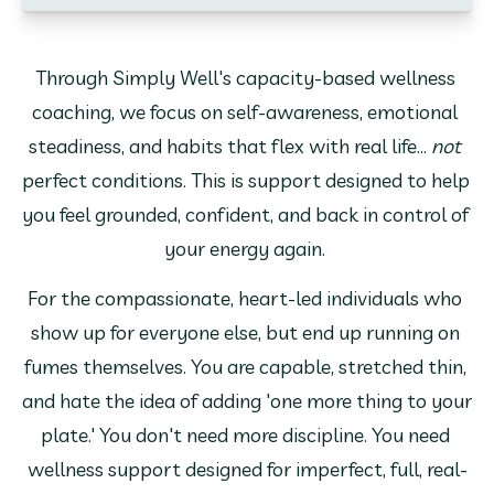
Through Simply Well's capacity-based wellness 
coaching, we focus on self-awareness, emotional 
steadiness, and habits that flex with real life... 
not
perfect conditions. This is support designed to help 
you feel grounded, confident, and back in control of 
your energy again. 
For the compassionate, heart-led individuals who 
show up for everyone else, but end up running on 
fumes themselves. You are capable, stretched thin, 
and hate the idea of adding 'one more thing to your 
plate.' You don't need more discipline. You need 
wellness support designed for imperfect, full, real-