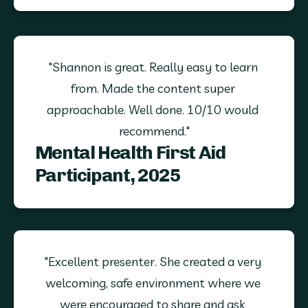
"Shannon is great. Really easy to learn 
from. Made the content super 
approachable. Well done. 10/10 would 
recommend."
Mental Health First Aid
Participant, 2025
"Excellent presenter. She created a very 
welcoming, safe environment where we 
were encouraged to share and ask 