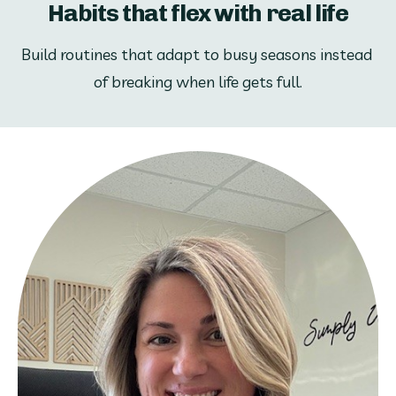
Habits that flex with real life
Build routines that adapt to busy seasons instead 
of breaking when life gets full.