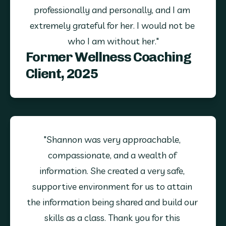
professionally and personally, and I am 
extremely grateful for her. I would not be 
who I am without her."
Former Wellness Coaching
Client, 2025
"Shannon was very approachable, 
compassionate, and a wealth of 
information. She created a very safe, 
supportive environment for us to attain 
the information being shared and build our 
skills as a class. Thank you for this 