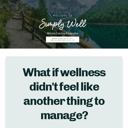
What if wellness
didn't feel like
another thing to
manage?