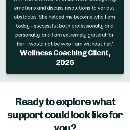
emotions and discuss resolutions to various 
obstacles. She helped me become who I am 
today - successful both professionally and 
personally, and I am extremely grateful for 
her. I would not be who I am without her."
Wellness Coaching Client,
2025
Ready to explore what
support could look like for
you?